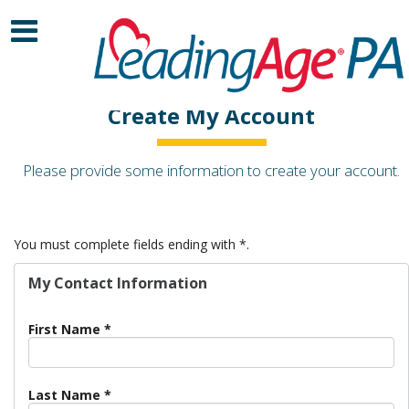
Create My Account
Please provide some information to create your account.
You must complete fields ending with
*
.
My Contact Information
First Name
*
Last Name
*