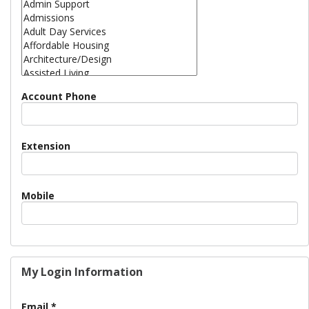
Account Phone
Extension
Mobile
My Login Information
Email *