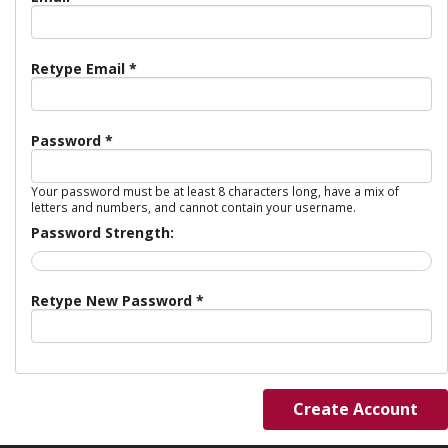
Retype Email *
Password *
Your password must be at least 8 characters long, have a mix of
letters and numbers, and cannot contain your username.
Password Strength:
Retype New Password *