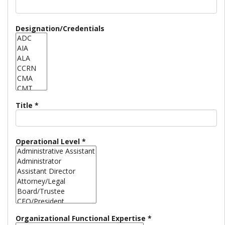
Designation/Credentials
Title
*
Operational Level
*
Organizational Functional Expertise
*