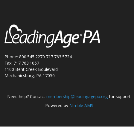
Phone: 800.545.2270 717.763.5724
Fax: 717.763.1057
1100 Bent Creek Boulevard
Mechanicsburg, PA 17050
Need help? Contact
membership@leadingagepa.org
for support.
Powered by
Nimble AMS