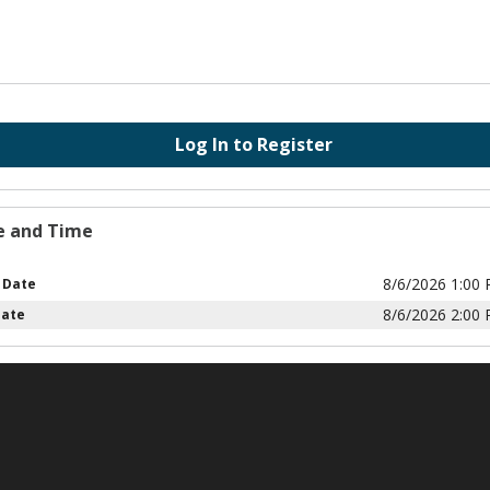
Log In to Register
e and Time
8/6/2026 1:00
 Date
8/6/2026 2:00
Date