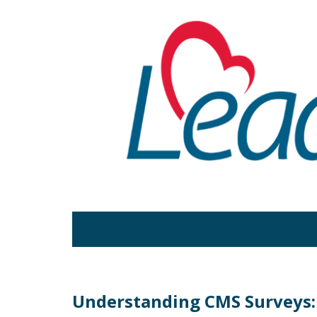
Understanding CMS Surveys: