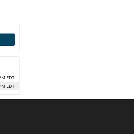
 PM EDT
 PM EDT