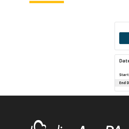
Dat
Start
End 