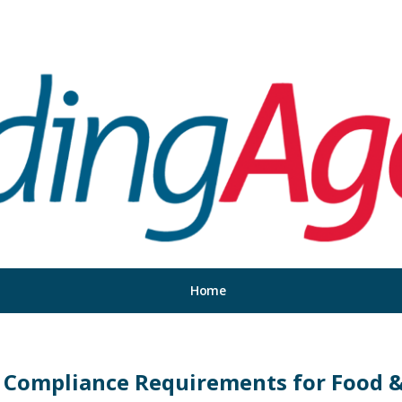
Home
 Compliance Requirements for Food &