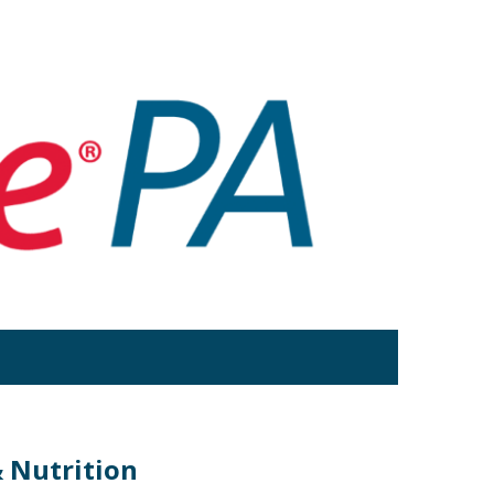
 Nutrition