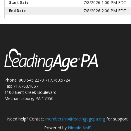
7/8/2026 1:00 PM EDT
Start Date
7/8/2026 2:00 PM EDT
End Date
Phone: 800.545.2270 717.763.5724
Fax: 717.763.1057
1100 Bent Creek Boulevard
Mechanicsburg, PA 17050
Need help? Contact
membership@leadingagepa.org
for support.
Powered by
Nimble AMS