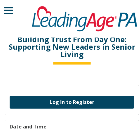
Building Trust From Day One:
Supporting New Leaders in Senior
Living
Log In to Register
Date and Time