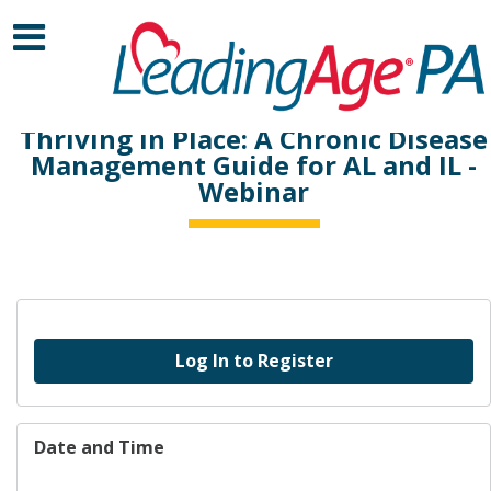
Thriving in Place: A Chronic Disease
Management Guide for AL and IL -
Webinar
Log In to Register
Date and Time