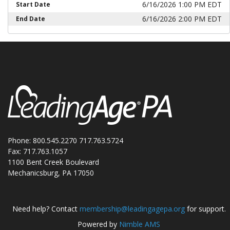
6/16/2026 1:00 PM EDT
Start Date
6/16/2026 2:00 PM EDT
End Date
Phone: 800.545.2270 717.763.5724
Fax: 717.763.1057
1100 Bent Creek Boulevard
Mechanicsburg, PA 17050
Need help? Contact
membership@leadingagepa.org
for support.
Powered by
Nimble AMS