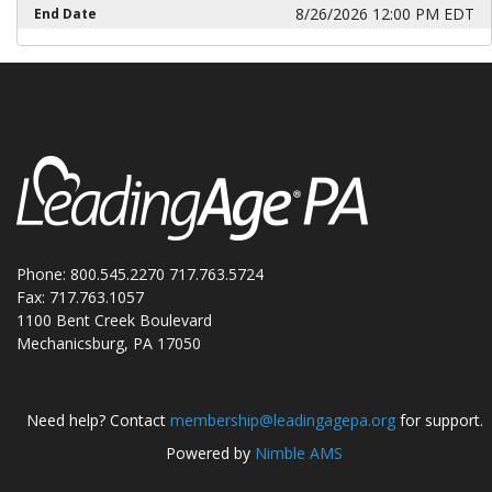
8/26/2026 12:00 PM EDT
End Date
Phone: 800.545.2270 717.763.5724
Fax: 717.763.1057
1100 Bent Creek Boulevard
Mechanicsburg, PA 17050
Need help? Contact
membership@leadingagepa.org
for support.
Powered by
Nimble AMS