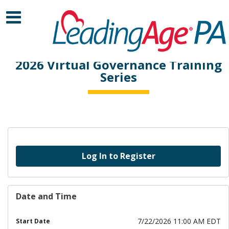
2026 Virtual Governance Training
Series
Log In to Register
Date and Time
7/22/2026 11:00 AM EDT
Start Date